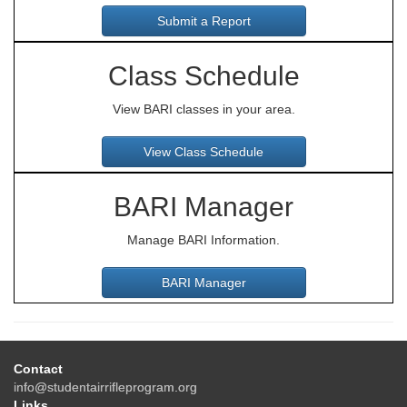
Class Schedule
View BARI classes in your area.
BARI Manager
Manage BARI Information.
Contact
info@studentairrifleprogram.org
Links