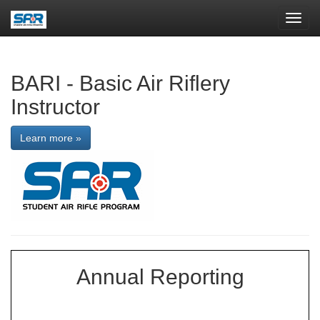
Toggl
navig
BARI - Basic Air Riflery
Instructor
Learn more »
Annual Reporting